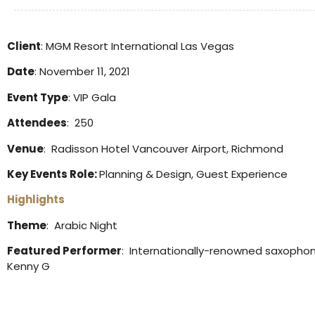
Client
: MGM Resort International Las Vegas
Date
: November 11, 2021
Event Type
: VIP Gala
Attendees
: 250
Venue
: Radisson Hotel Vancouver Airport, Richmond
Key Events Role:
Planning & Design, Guest Experience
Highlights
Theme
: Arabic Night
Featured Performer
: Internationally-renowned saxophon
Kenny G