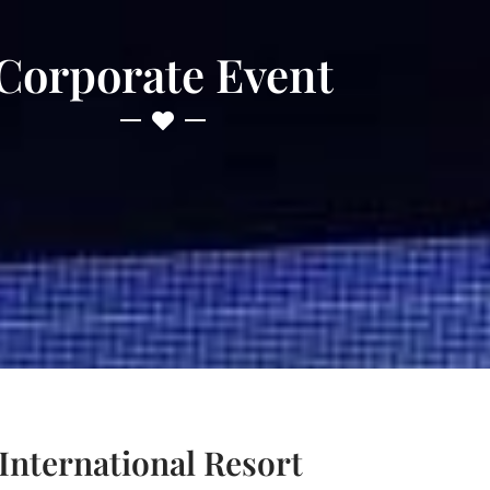
Corporate Event
nternational Resort