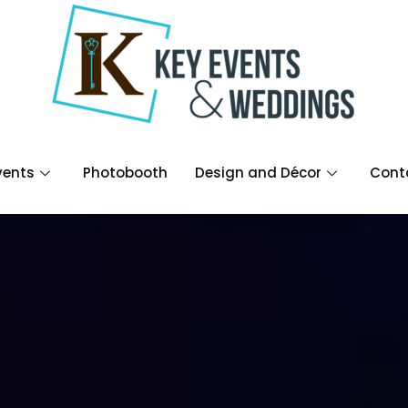
vents
Photobooth
Design and Décor
Cont