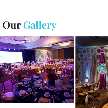
Our
Gallery