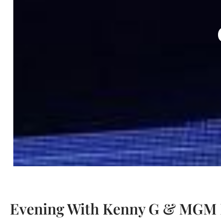
Evening With Kenny G & MGM I