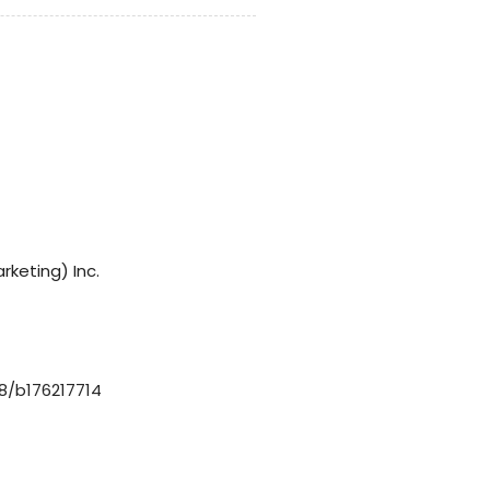
rketing) Inc.
8/b176217714