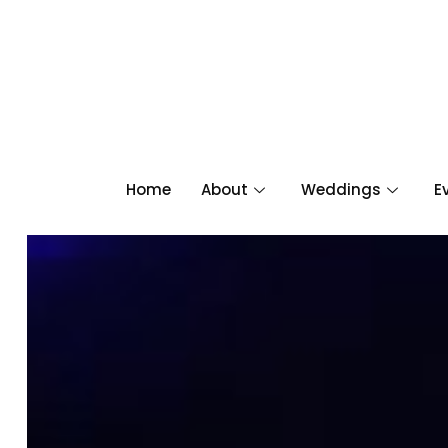
Home
About
Weddings
E