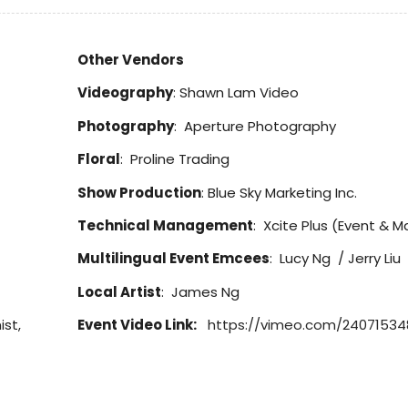
Other Vendors
Videography
: Shawn Lam Video
Photography
: Aperture Photography
Floral
: Proline Trading
Show Production
: Blue Sky Marketing Inc.
Technical Management
: Xcite Plus (Event & Ma
Multilingual Event Emcees
: Lucy Ng / Jerry Liu
Local Artist
: James Ng
ist,
Event Video Link:
https://vimeo.com/24071534