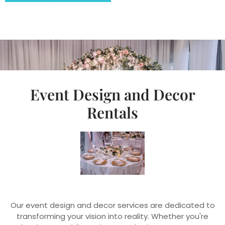
Event Design and Decor
Rentals
Our event design and decor services are dedicated to
transforming your vision into reality. Whether you're