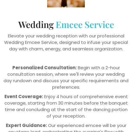
Wedding
Emcee Service
Elevate your wedding reception with our professional
Wedding Emcee Service, designed to infuse your special
day with charm, energy, and seamless organization.
Personalized Consultation:
Begin with a 2-hour
consultation session, where we'll review your wedding
day rundown and discuss your specific requirements and
preferences.
Event Coverage:
Enjoy 4 hours of comprehensive event
coverage, starting from 30 minutes before the banquet
time and concluding at the start of the dancing portion
of your reception.
Expert Guidance:
Our experienced emcee will be your
on-stage lead, orchestrating the evening's flow with