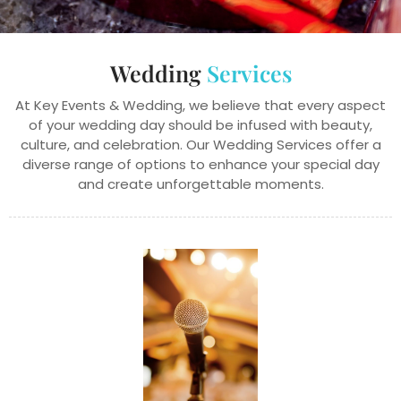
Wedding
Services
At Key Events & Wedding, we believe that every aspect
of your wedding day should be infused with beauty,
culture, and celebration. Our Wedding Services offer a
diverse range of options to enhance your special day
and create unforgettable moments.