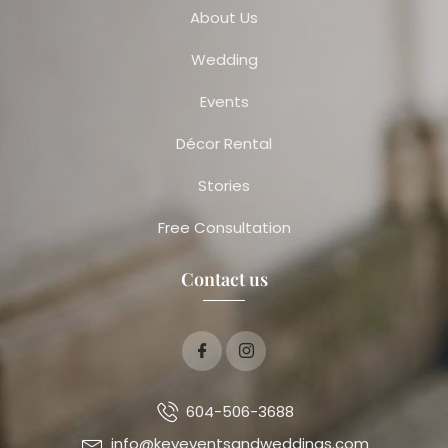
About Us
Wedding
Events
Décor Rental
Stories
Free Consultation
Contact us
604-506-3688
info@keyeventsandweddings.com