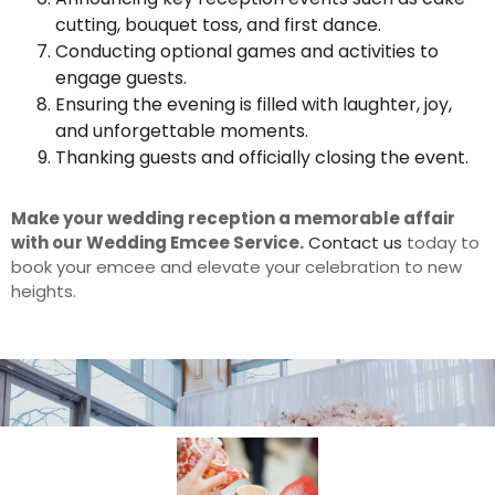
cutting, bouquet toss, and first dance.
Conducting optional games and activities to
engage guests.
Ensuring the evening is filled with laughter, joy,
and unforgettable moments.
Thanking guests and officially closing the event.
Make your wedding reception a memorable affair
with our Wedding Emcee Service.
Contact us
today to
book your emcee and elevate your celebration to new
heights.