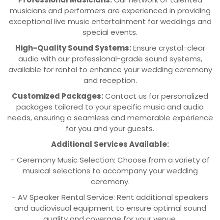
musicians and performers are experienced in providing
exceptional live music entertainment for weddings and
special events.
High-Quality Sound Systems:
Ensure crystal-clear
audio with our professional-grade sound systems,
available for rental to enhance your wedding ceremony
and reception.
Customized Packages:
Contact us for personalized
packages tailored to your specific music and audio
needs, ensuring a seamless and memorable experience
for you and your guests.
Additional Services Available:
- Ceremony Music Selection: Choose from a variety of
musical selections to accompany your wedding
ceremony.
- AV Speaker Rental Service: Rent additional speakers
and audiovisual equipment to ensure optimal sound
quality and coverage for your venue.