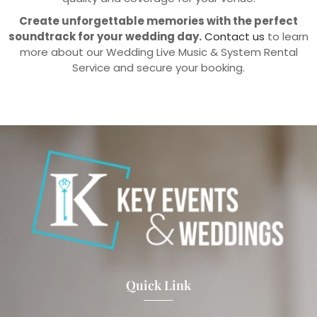
Create unforgettable memories with the perfect
soundtrack for your wedding day.
Contact us
to learn
more about our Wedding Live Music & System Rental
Service and secure your booking.
Quick Link