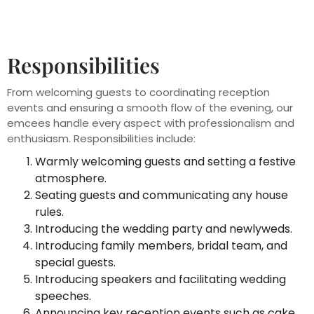
Responsibilities
From welcoming guests to coordinating reception
events and ensuring a smooth flow of the evening, our
emcees handle every aspect with professionalism and
enthusiasm. Responsibilities include:
Warmly welcoming guests and setting a festive
atmosphere.
Seating guests and communicating any house
rules.
Introducing the wedding party and newlyweds.
Introducing family members, bridal team, and
special guests.
Introducing speakers and facilitating wedding
speeches.
Announcing key reception events such as cake