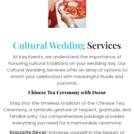
Cultural Wedding
Services
At Key Events, we understand the importance of
honoring cultural traditions on your wedding day. Our
Cultural Wedding Services offer an array of options to
enrich your celebration with meaningful rituals and
customs.
Chinese Tea Ceremony with Decor
Step into the timeless tradition of the Chinese Tea
Ceremony, a symbolic gesture of respect, gratitude, and
familial unity. Our comprehensive package provides
everything you need for a memorable ceremony:
Exquisite Décor:
Immerse yourself in the beauty of