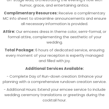
humor, grace, and entertaining antics.
Complimentary Resources:
Receive a complimentary
MC info sheet to streamline announcements and ensure
all necessary information is provided.
Attire:
Our emcees dress in theme color, semi-formal, or
formal attire, complementing the aesthetic of your
wedding.
Total Package:
6 hours of dedicated service, ensuring
every moment of your reception is expertly managed
and filled with joy.
Additional Services Available:
- Complete Day of Run-down creation: Enhance your
planning with a comprehensive rundown creation service.
- Additional Hours: Extend your emcee service to include
wedding ceremony translations or greetings during the
cocktail hour.