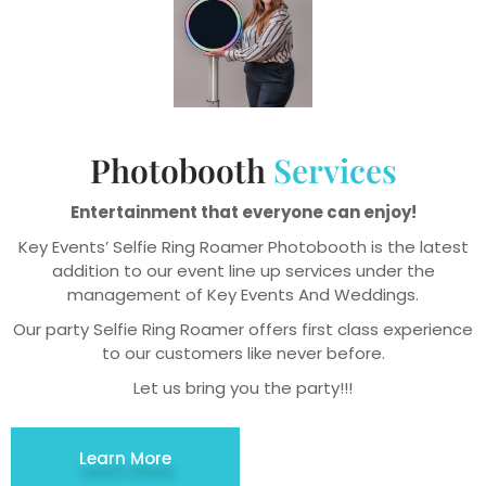
Photobooth
Services
Entertainment that everyone can enjoy!
Key Events’ Selfie Ring Roamer Photobooth is the latest
addition to our event line up services under the
management of Key Events And Weddings.
Our party Selfie Ring Roamer offers first class experience
to our customers like never before.
Let us bring you the party!!!
Learn More