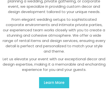
planning a wedding, private gathering, or corporate
event, we specialize in providing custom decor and
design development tailored to your unique needs.
From elegant wedding setups to sophisticated
corporate environments and intimate private parties,
our experienced team works closely with you to create a
stunning and cohesive atmosphere. We offer a wide
range of rental items and design services, ensuring every
detail is perfect and personalized to match your style
and theme.
Let us elevate your event with our exceptional decor and
design expertise, making it a memorable and enchanting
experience for you and your guests.
Learn More