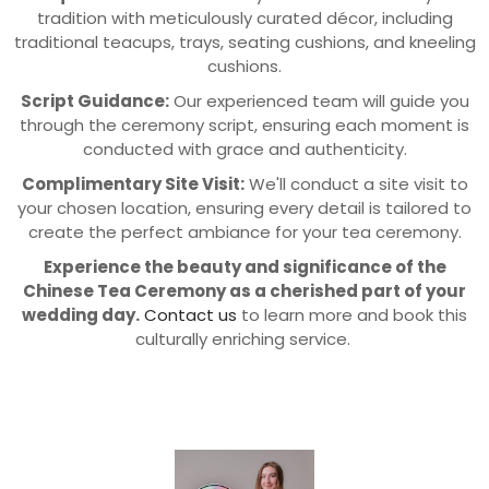
tradition with meticulously curated décor, including
traditional teacups, trays, seating cushions, and kneeling
cushions.
Script Guidance:
Our experienced team will guide you
through the ceremony script, ensuring each moment is
conducted with grace and authenticity.
Complimentary Site Visit:
We'll conduct a site visit to
your chosen location, ensuring every detail is tailored to
create the perfect ambiance for your tea ceremony.
Experience the beauty and significance of the
Chinese Tea Ceremony as a cherished part of your
wedding day.
Contact us
to learn more and book this
culturally enriching service.