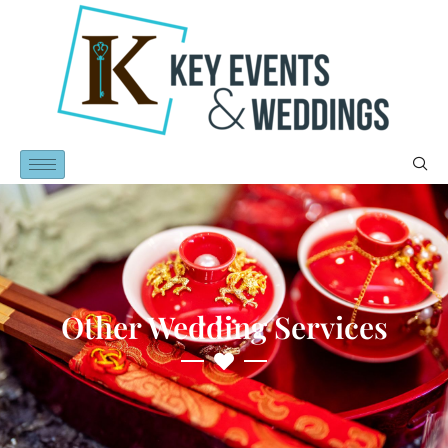
Other Wedding Services