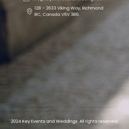
128 – 2633 Viking Way, Richmond
BC, Canada V6V 3B6.
2024 Key Events and Weddings. All rights reserved.