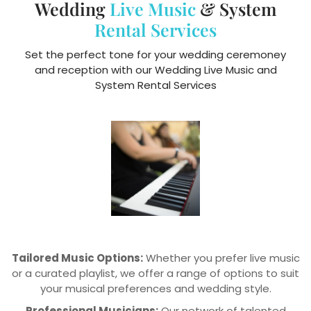
Wedding
Live Music
& System
Rental Services
Set the perfect tone for your wedding ceremoney
and reception with our Wedding Live Music and
System Rental Services
Tailored Music Options:
Whether you prefer live music
or a curated playlist, we offer a range of options to suit
your musical preferences and wedding style.
Professional Musicians:
Our network of talented