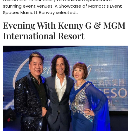
stunning event venues. A Showcase of Marriott’s Event
Spaces Marriott Bonvoy selected…
Evening With Kenny G & MGM
International Resort