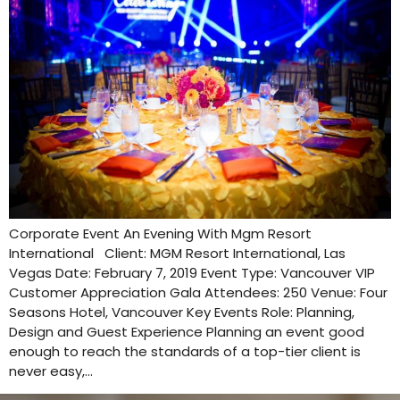
Corporate Event An Evening With Mgm Resort
International Client: MGM Resort International, Las
Vegas Date: February 7, 2019 Event Type: Vancouver VIP
Customer Appreciation Gala Attendees: 250 Venue: Four
Seasons Hotel, Vancouver Key Events Role: Planning,
Design and Guest Experience Planning an event good
enough to reach the standards of a top-tier client is
never easy,…