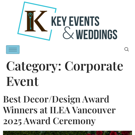
Category:
Corporate
Event
Best Decor/Design Award
Winners at ILEA Vancouver
2025 Award Ceremony