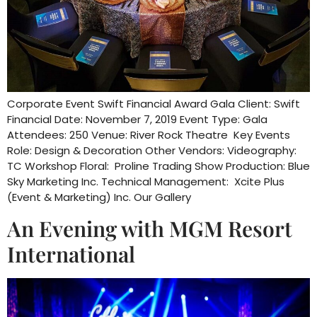
Corporate Event Swift Financial Award Gala Client: Swift
Financial Date: November 7, 2019 Event Type: Gala
Attendees: 250 Venue: River Rock Theatre Key Events
Role: Design & Decoration Other Vendors: Videography:
TC Workshop Floral: Proline Trading Show Production: Blue
Sky Marketing Inc. Technical Management: Xcite Plus
(Event & Marketing) Inc. Our Gallery
An Evening with MGM Resort
International