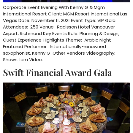
Corporate Event Evening With Kenny G & Mgm
International Resort Client: MGM Resort International Las
Vegas Date: November 11, 2021 Event Type: VIP Gala
Attendees: 250 Venue: Radisson Hotel Vancouver
Airport, Richmond Key Events Role: Planning & Design,
Guest Experience Highlights Theme: Arabic Night
Featured Performer: Internationally-renowned
saxophonist, Kenny G Other Vendors Videography:
Shawn Lam Video…
Swift Financial Award Gala