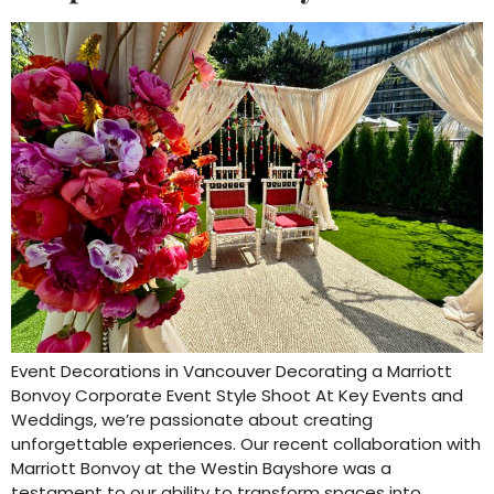
Event Decorations in Vancouver Decorating a Marriott
Bonvoy Corporate Event Style Shoot At Key Events and
Weddings, we’re passionate about creating
unforgettable experiences. Our recent collaboration with
Marriott Bonvoy at the Westin Bayshore was a
testament to our ability to transform spaces into