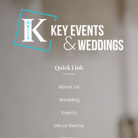
Quick Link
About Us
Wedding
Events
Décor Rental