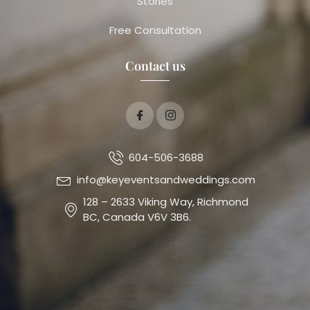
Stories
Free Consultation
Contact us
604-506-3688
info@keyeventsandweddings.com
128 – 2633 Viking Way, Richmond
BC, Canada V6V 3B6.