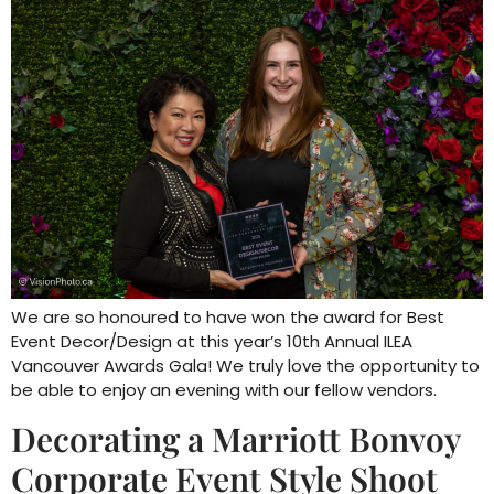
We are so honoured to have won the award for Best
Event Decor/Design at this year’s 10th Annual ILEA
Vancouver Awards Gala! We truly love the opportunity to
be able to enjoy an evening with our fellow vendors.
Decorating a Marriott Bonvoy
Corporate Event Style Shoot